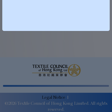
2025-12-07
Vote on 7 Dec
Legal Notice
|
©2026 Textile Council of Hong Kong Limited. All rights
reserved.