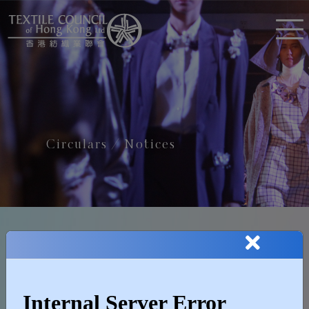
Circulars / Notices