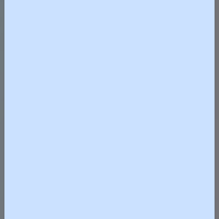
紡織及製衣業界全力支持行政
長官穩定油價、維護市場公平
競爭立場